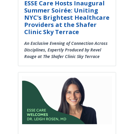
ESSE Care Hosts Inaugural
Summer Soirée: Uniting
NYC's Brightest Healthcare
Providers at the Shafer
Clinic Sky Terrace
An Exclusive Evening of Connection Across
Disciplines, Expertly Produced by Revel
Rouge at The Shafer Clinic Sky Terrace