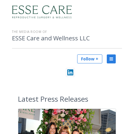
THE MEDIA ROOM OF
ESSE Care and Wellness LLC
Follow +
Latest
Press Releases