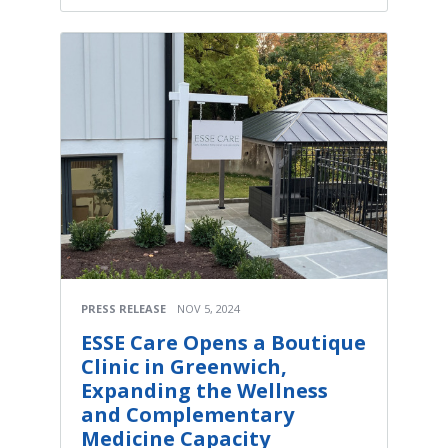
PRESS RELEASE
NOV 5, 2024
ESSE Care Opens a Boutique
Clinic in Greenwich,
Expanding the Wellness
and Complementary
Medicine Capacity