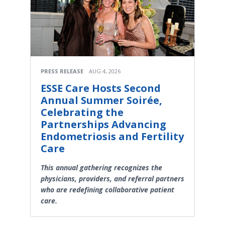
PRESS RELEASE
AUG 4, 2026
ESSE Care Hosts Second
Annual Summer Soirée,
Celebrating the
Partnerships Advancing
Endometriosis and Fertility
Care
This annual gathering recognizes the
physicians, providers, and referral partners
who are redefining collaborative patient
care.