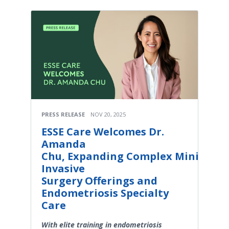
PRESS RELEASE
NOV 20, 2025
ESSE Care Welcomes Dr.
Amanda
Chu, Expanding Complex Minimally
Invasive
Surgery Offerings and
Endometriosis Specialty
Care
With elite training in endometriosis