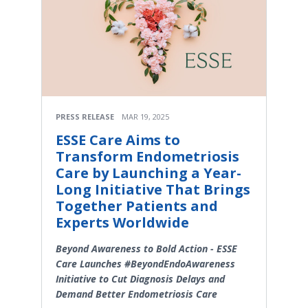
PRESS RELEASE
MAR 19, 2025
ESSE Care Aims to
Transform Endometriosis
Care by Launching a Year-
Long Initiative That Brings
Together Patients and
Experts Worldwide
Beyond Awareness to Bold Action - ESSE
Care Launches #BeyondEndoAwareness
Initiative to Cut Diagnosis Delays and
Demand Better Endometriosis Care