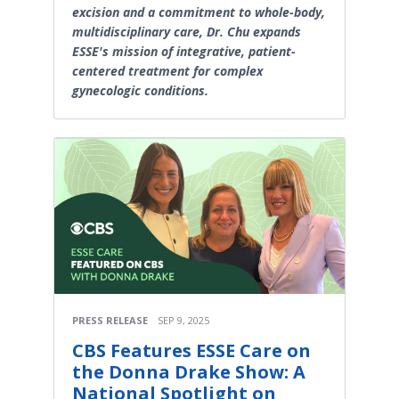
excision and a commitment to whole-body,
multidisciplinary care, Dr. Chu expands
ESSE's mission of integrative, patient-
centered treatment for complex
gynecologic conditions.
PRESS RELEASE
SEP 9, 2025
CBS Features ESSE Care on
the Donna Drake Show: A
National Spotlight on