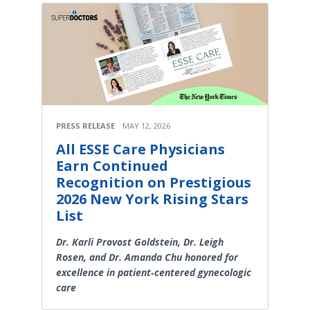
PRESS RELEASE
MAY 12, 2026
All ESSE Care Physicians
Earn Continued
Recognition on Prestigious
2026 New York Rising Stars
List
Dr. Karli Provost Goldstein, Dr. Leigh
Rosen, and Dr. Amanda Chu honored for
excellence in patient‑centered gynecologic
care