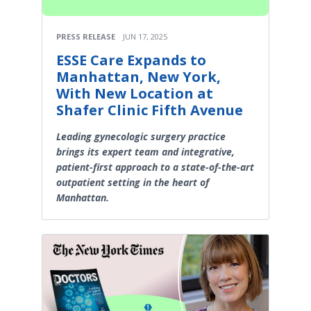
PRESS RELEASE
JUN 17, 2025
ESSE Care Expands to
Manhattan, New York,
With New Location at
Shafer Clinic Fifth Avenue
Leading gynecologic surgery practice
brings its expert team and integrative,
patient-first approach to a state-of-the-art
outpatient setting in the heart of
Manhattan.