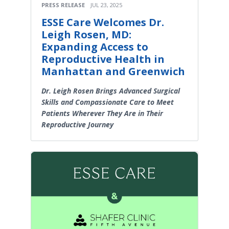
PRESS RELEASE
JUL 23, 2025
ESSE Care Welcomes Dr.
Leigh Rosen, MD:
Expanding Access to
Reproductive Health in
Manhattan and Greenwich
Dr. Leigh Rosen Brings Advanced Surgical
Skills and Compassionate Care to Meet
Patients Wherever They Are in Their
Reproductive Journey