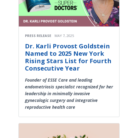
PRESS RELEASE
MAY 7, 2025
Dr. Karli Provost Goldstein
Named to 2025 New York
Rising Stars List for Fourth
Consecutive Year
Founder of ESSE Care and leading
endometriosis specialist recognized for her
leadership in minimally invasive
gynecologic surgery and integrative
reproductive health care