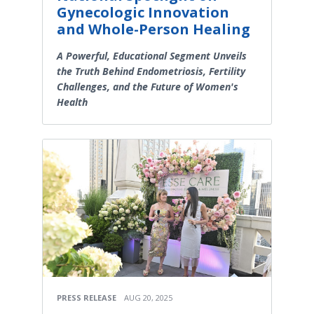
Gynecologic Innovation
and Whole-Person Healing
A Powerful, Educational Segment Unveils
the Truth Behind Endometriosis, Fertility
Challenges, and the Future of Women's
Health
PRESS RELEASE
AUG 20, 2025